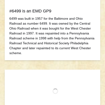
#6499 is an EMD GP9
6499 was built in 1957 for the Baltimore and Ohio
Railroad as number 6499. It was owned by the Central
Ohio Railroad when it was bought for the West Chester
Railroad in 1997. It was repainted into a Pennsylvania
Railroad scheme in 1998 with help from the Pennsylvania
Railroad Technical and Historical Society Philadelphia
Chapter and later repainted to its current West Chester
scheme.