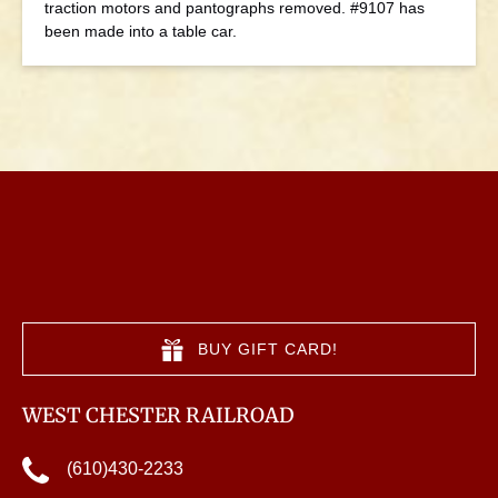
traction motors and pantographs removed. #9107 has
been made into a table car.
BUY GIFT CARD!
WEST CHESTER RAILROAD
(610)430-2233