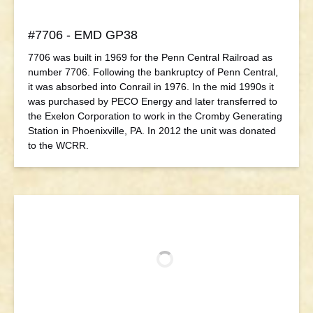
#7706 - EMD GP38
7706 was built in 1969 for the Penn Central Railroad as
number 7706. Following the bankruptcy of Penn Central,
it was absorbed into Conrail in 1976. In the mid 1990s it
was purchased by PECO Energy and later transferred to
the Exelon Corporation to work in the Cromby Generating
Station in Phoenixville, PA. In 2012 the unit was donated
to the WCRR.