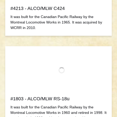
#4213 - ALCO/MLW C424
It was built for the Canadian Pacific Railway by the
Montreal Locomotive Works in 1965. It was acquired by
WCRR in 2010.
#1803 - ALCO/MLW RS-18u
It was built for the Canadian Pacific Railway by the
Montreal Locomotive Works in 1960 and retired in 1998. It