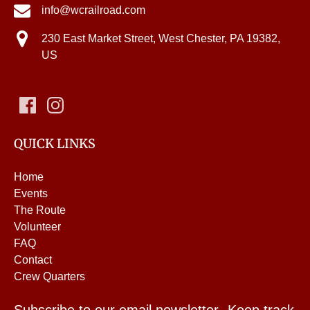
info@wcrailroad.com
230 East Market Street, West Chester, PA 19382,
US
QUICK LINKS
Home
Events
The Route
Volunteer
FAQ
Contact
Crew Quarters
Subscribe to our email newsletter- Keep track