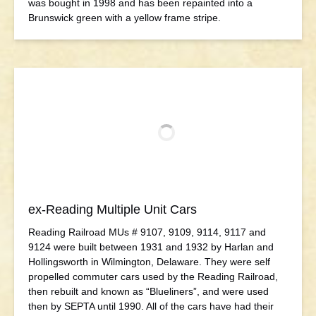
was bought in 1998 and has been repainted into a
Brunswick green with a yellow frame stripe.
ex-Reading Multiple Unit Cars
Reading Railroad MUs # 9107, 9109, 9114, 9117 and
9124 were built between 1931 and 1932 by Harlan and
Hollingsworth in Wilmington, Delaware. They were self
propelled commuter cars used by the Reading Railroad,
then rebuilt and known as “Blueliners”, and were used
then by SEPTA until 1990. All of the cars have had their